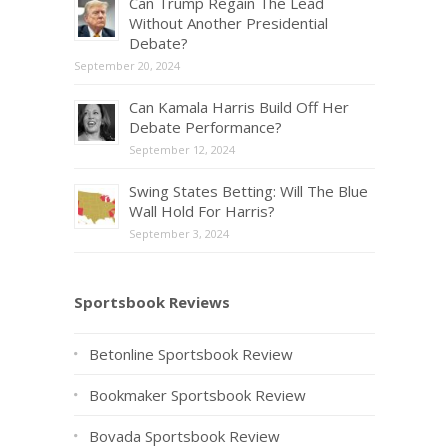
Can Trump Regain The Lead
Without Another Presidential
Debate?
September 20, 2024
Can Kamala Harris Build Off Her
Debate Performance?
September 12, 2024
Swing States Betting: Will The Blue
Wall Hold For Harris?
September 3, 2024
Sportsbook Reviews
Betonline Sportsbook Review
Bookmaker Sportsbook Review
Bovada Sportsbook Review