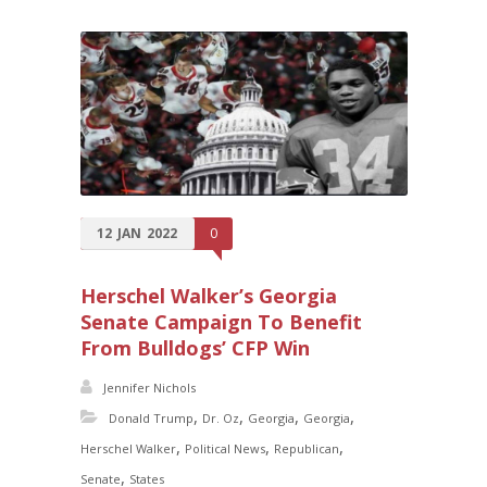
12
JAN
2022
0
Herschel Walker’s Georgia
Senate Campaign To Benefit
From Bulldogs’ CFP Win
Jennifer Nichols
,
,
,
,
Donald Trump
Dr. Oz
Georgia
Georgia
,
,
,
Herschel Walker
Political News
Republican
,
Senate
States