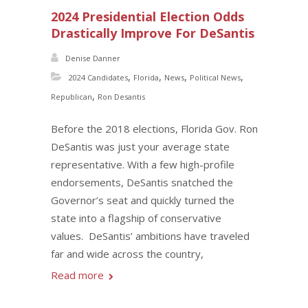
2024 Presidential Election Odds
Drastically Improve For DeSantis
Denise Danner
,
,
,
,
2024 Candidates
Florida
News
Political News
,
Republican
Ron Desantis
Before the 2018 elections, Florida Gov. Ron
DeSantis was just your average state
representative. With a few high-profile
endorsements, DeSantis snatched the
Governor’s seat and quickly turned the
state into a flagship of conservative
values. DeSantis’ ambitions have traveled
far and wide across the country,
Read more