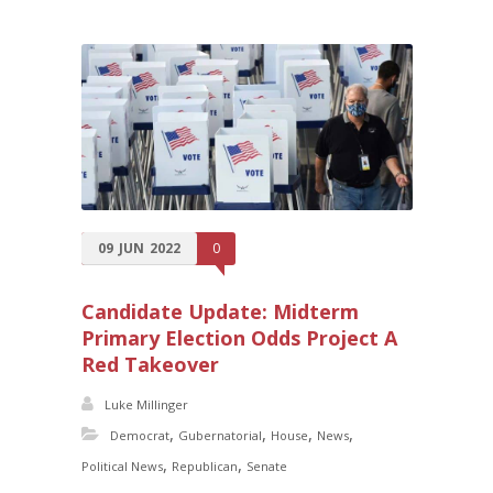
09
JUN
2022
0
Candidate Update: Midterm
Primary Election Odds Project A
Red Takeover
Luke Millinger
,
,
,
,
Democrat
Gubernatorial
House
News
,
,
Political News
Republican
Senate