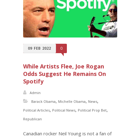
09
FEB
2022
0
While Artists Flee, Joe Rogan
Odds Suggest He Remains On
Spotify
Admin
,
,
,
Barack Obama
Michelle Obama
News
,
,
,
Political Articles
Political News
Political Prop Bet
Republican
Canadian rocker Neil Young is not a fan of