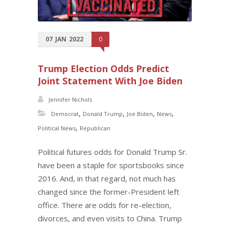
07
JAN
2022
0
Trump Election Odds Predict
Joint Statement With Joe Biden
Jennifer Nichols
,
,
,
,
Democrat
Donald Trump
Joe Biden
News
,
Political News
Republican
Political futures odds for Donald Trump Sr.
have been a staple for sportsbooks since
2016. And, in that regard, not much has
changed since the former-President left
office. There are odds for re-election,
divorces, and even visits to China. Trump