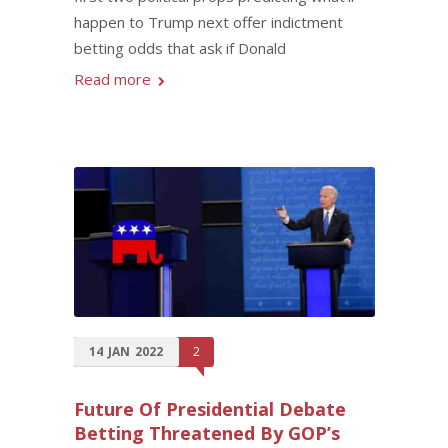
happen to Trump next offer indictment
betting odds that ask if Donald
Read more
14
JAN
2022
2
Future Of Presidential Debate
Betting Threatened By GOP’s