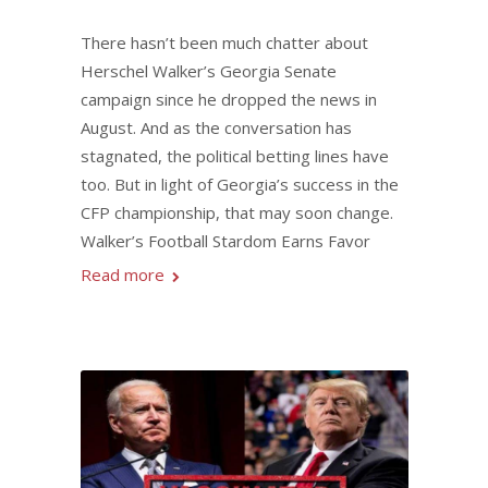
There hasn’t been much chatter about
Herschel Walker’s Georgia Senate
campaign since he dropped the news in
August. And as the conversation has
stagnated, the political betting lines have
too. But in light of Georgia’s success in the
CFP championship, that may soon change.
Walker’s Football Stardom Earns Favor
Read more