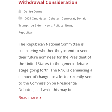
Withdrawal Consideration
Denise Danner
,
,
,
2024 Candidates
Debates
Democrat
Donald
,
,
,
,
Trump
Joe Biden
News
Political News
Republican
The Republican National Committee is
considering whether they intend to send
their future nominees for the President of
the United States to the general debate
stage going forth. The RNC is demanding a
number of changes in a letter recently sent
to the Commission on Presidential
Debates, and while this may be
Read more