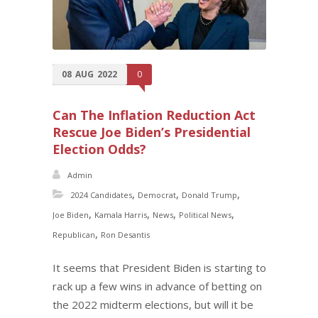
08
AUG
2022
0
Can The Inflation Reduction Act
Rescue Joe Biden’s Presidential
Election Odds?
Admin
,
,
,
2024 Candidates
Democrat
Donald Trump
,
,
,
,
Joe Biden
Kamala Harris
News
Political News
,
Republican
Ron Desantis
It seems that President Biden is starting to
rack up a few wins in advance of betting on
the 2022 midterm elections, but will it be