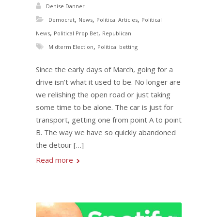
Denise Danner
,
,
,
Democrat
News
Political Articles
Political
,
,
News
Political Prop Bet
Republican
,
Midterm Election
Political betting
Since the early days of March, going for a
drive isn’t what it used to be. No longer are
we relishing the open road or just taking
some time to be alone. The car is just for
transport, getting one from point A to point
B. The way we have so quickly abandoned
the detour […]
Read more