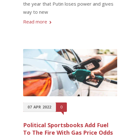
the year that Putin loses power and gives
way to new
Read more
07
APR
2022
0
Political Sportsbooks Add Fuel
To The Fire With Gas Price Odds