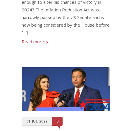
enough to alter his chances of victory in
2024? The Inflation Reduction Act was
narrowly passed by the US Senate and is
now being considered by the House before
[…]
Read more
01
JUL
2022
0