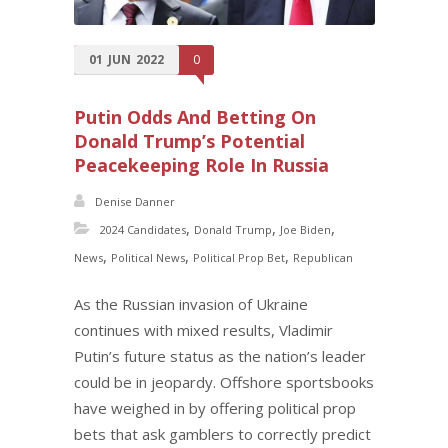
01
JUN
2022
0
Putin Odds And Betting On
Donald Trump’s Potential
Peacekeeping Role In Russia
Denise Danner
,
,
,
2024 Candidates
Donald Trump
Joe Biden
,
,
,
News
Political News
Political Prop Bet
Republican
As the Russian invasion of Ukraine
continues with mixed results, Vladimir
Putin’s future status as the nation’s leader
could be in jeopardy. Offshore sportsbooks
have weighed in by offering political prop
bets that ask gamblers to correctly predict