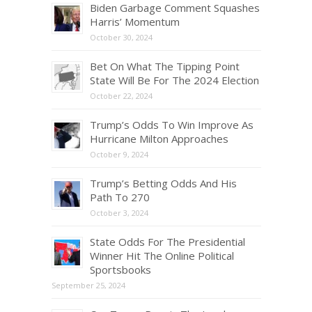
Biden Garbage Comment Squashes
Harris’ Momentum
October 30, 2024
Bet On What The Tipping Point
State Will Be For The 2024 Election
October 22, 2024
Trump’s Odds To Win Improve As
Hurricane Milton Approaches
October 9, 2024
Trump’s Betting Odds And His
Path To 270
October 3, 2024
State Odds For The Presidential
Winner Hit The Online Political
Sportsbooks
September 25, 2024