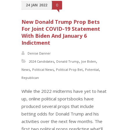
24
JAN
2022
0
New Donald Trump Prop Bets
For Joint COVID-19 Statement
With Biden And January 6
Indictment
Denise Danner
,
,
,
2024 Candidates
Donald Trump
Joe Biden
,
,
,
,
News
Political News
Political Prop Bet
Potential
Republican
While the 2022 midterms have yet to heat
up, online political sportsbooks have
produced several props that include
betting odds for Donald Trump and his
activities over the next few months. The
first two political props predicting what’ll