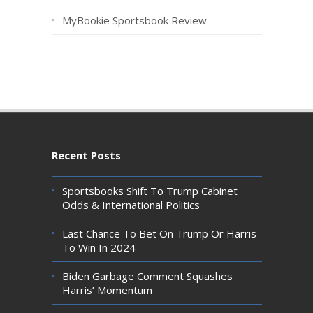
MyBookie Sportsbook Review
Recent Posts
Sportsbooks Shift To Trump Cabinet
Odds & International Politics
Last Chance To Bet On Trump Or Harris
To Win In 2024
Biden Garbage Comment Squashes
Harris’ Momentum