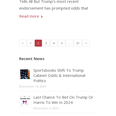
Tells All But Trump’s most recent
endorsement has prompted odds that
Read more
1
2
3
4
5
…
31
Recent News
Sportsbooks Shift To Trump
Cabinet Odds & International
Politics
November 14, 2024
Last Chance To Bet On Trump Or
Harris To Win In 2024
November 4, 2024