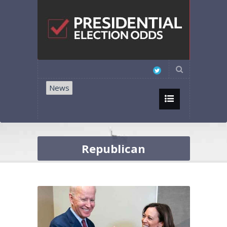
News
Republican