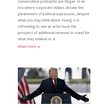
conservative podcaster Joe Rogan. In an
era where corporate dollars dictate the
parameters of political expression, despite
what you may think about Young, it is
refreshing to see an artist buck the
prospect of additional revenue to stand for
what they believe in. A
Read more