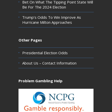
Bet On What The Tipping Point State Will
Be For The 2024 Election
Trump’s Odds To Win Improve As
Hurricane Milton Approaches
Other Pages
Presidential Election Odds
About Us – Contact Information
Problem Gambling Help