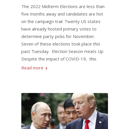
The 2022 Midterm Elections are less than
five months away and candidates are hot
on the campaign trail. Twenty US states
have already hosted primary votes to
determine party picks for November.
Seven of these elections took place this
past Tuesday. Election Season Heats Up
Despite the impact of COVID-19, this
Read more