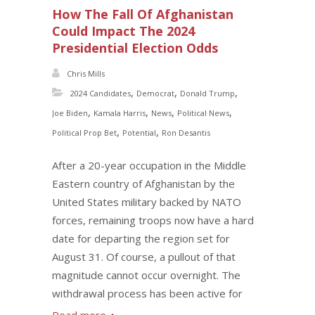
How The Fall Of Afghanistan
Could Impact The 2024
Presidential Election Odds
Chris Mills
,
,
,
2024 Candidates
Democrat
Donald Trump
,
,
,
,
Joe Biden
Kamala Harris
News
Political News
,
,
Political Prop Bet
Potential
Ron Desantis
After a 20-year occupation in the Middle
Eastern country of Afghanistan by the
United States military backed by NATO
forces, remaining troops now have a hard
date for departing the region set for
August 31. Of course, a pullout of that
magnitude cannot occur overnight. The
withdrawal process has been active for