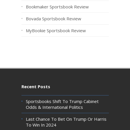
Bookmaker Sportsbook Review
Bovada Sportsbook Review
MyBookie Sportsbook Review
Recent Posts
Sportsbooks Shift To Trump Cabinet
Odds & International Politics
Last Chance To Bet On Trump Or Harris
To Win In 2024