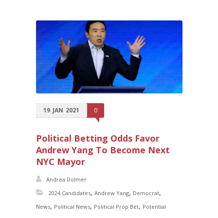
19
JAN
2021
0
Political Betting Odds Favor
Andrew Yang To Become Next
NYC Mayor
Andrea Dolmer
,
,
,
2024 Candidates
Andrew Yang
Democrat
,
,
,
News
Political News
Political Prop Bet
Potential