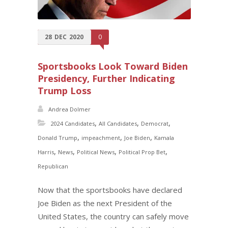
28
DEC
2020
0
Sportsbooks Look Toward Biden
Presidency, Further Indicating
Trump Loss
Andrea Dolmer
,
,
,
2024 Candidates
All Candidates
Democrat
,
,
,
Donald Trump
impeachment
Joe Biden
Kamala
,
,
,
,
Harris
News
Political News
Political Prop Bet
Republican
Now that the sportsbooks have declared
Joe Biden as the next President of the
United States, the country can safely move