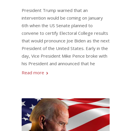
President Trump warned that an
intervention would be coming on January
6th when the US Senate planned to
convene to certify Electoral College results
that would pronounce Joe Biden as the next
President of the United States. Early in the
day, Vice President Mike Pence broke with
his President and announced that he
Read more