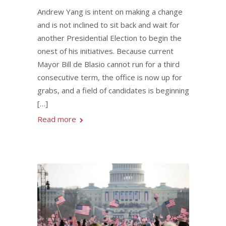
Andrew Yang is intent on making a change
and is not inclined to sit back and wait for
another Presidential Election to begin the
onest of his initiatives. Because current
Mayor Bill de Blasio cannot run for a third
consecutive term, the office is now up for
grabs, and a field of candidates is beginning
[…]
Read more