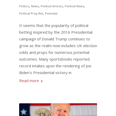
,
,
,
,
Politics
News
Political Articles
Political News
,
Political Prop Bet
Potential
It seems that the popularity of political
betting inspired by the 2016 Presidential
campaign of Donald Trump continues to
grow as the realm now includes UK election
odds and props for numerous potential
outcomes. Many sportsbooks reported
record intakes upon the rendering of Joe
Biden’s Presidential victory in
Read more