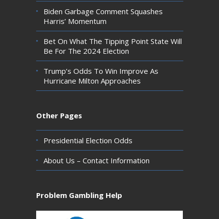
Biden Garbage Comment Squashes
Harris’ Momentum
Bet On What The Tipping Point State Will
Be For The 2024 Election
Trump’s Odds To Win Improve As
Hurricane Milton Approaches
Other Pages
Presidential Election Odds
About Us – Contact Information
Problem Gambling Help