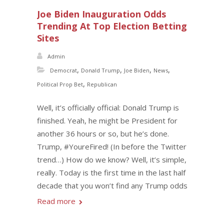
Joe Biden Inauguration Odds
Trending At Top Election Betting
Sites
Admin
,
,
,
,
Democrat
Donald Trump
Joe Biden
News
,
Political Prop Bet
Republican
Well, it’s officially official: Donald Trump is
finished. Yeah, he might be President for
another 36 hours or so, but he’s done.
Trump, #YoureFired! (In before the Twitter
trend…) How do we know? Well, it’s simple,
really. Today is the first time in the last half
decade that you won’t find any Trump odds
Read more