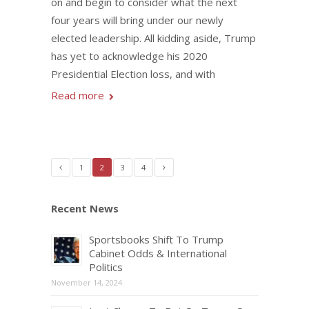
on and begin to consider what the next
four years will bring under our newly
elected leadership. All kidding aside, Trump
has yet to acknowledge his 2020
Presidential Election loss, and with
Read more
1
2
3
4
Recent News
Sportsbooks Shift To Trump
Cabinet Odds & International
Politics
November 14, 2024