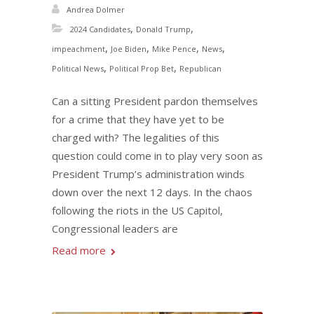
Andrea Dolmer
,
,
2024 Candidates
Donald Trump
,
,
,
,
impeachment
Joe Biden
Mike Pence
News
,
,
Political News
Political Prop Bet
Republican
Can a sitting President pardon themselves
for a crime that they have yet to be
charged with? The legalities of this
question could come in to play very soon as
President Trump’s administration winds
down over the next 12 days. In the chaos
following the riots in the US Capitol,
Congressional leaders are
Read more