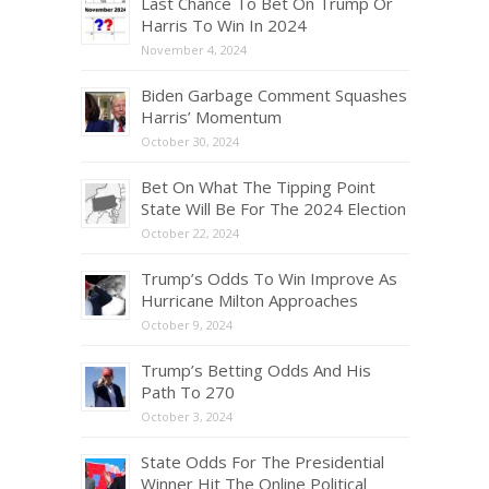
Last Chance To Bet On Trump Or
Harris To Win In 2024
November 4, 2024
Biden Garbage Comment Squashes
Harris’ Momentum
October 30, 2024
Bet On What The Tipping Point
State Will Be For The 2024 Election
October 22, 2024
Trump’s Odds To Win Improve As
Hurricane Milton Approaches
October 9, 2024
Trump’s Betting Odds And His
Path To 270
October 3, 2024
State Odds For The Presidential
Winner Hit The Online Political