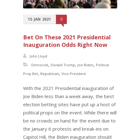
15
JAN
2021
0
Bet On These 2021 Presidential
Inauguration Odds Right Now
John Lloyd
,
,
,
Democrat
Donald Trump
Joe Biden
Political
,
,
Prop Bet
Republican
Vice President
With the 2021 Presidential inauguration of
Joe Biden less than a week away, the best
election betting sites have put up a host of
political props on the event. While there will
be no crowds on hand for the event due to
the January 6 protests and break-ins on
Capitol Hill, the Biden inauguration should