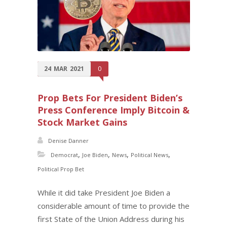
24
MAR
2021
0
Prop Bets For President Biden’s
Press Conference Imply Bitcoin &
Stock Market Gains
Denise Danner
,
,
,
,
Democrat
Joe Biden
News
Political News
Political Prop Bet
While it did take President Joe Biden a
considerable amount of time to provide the
first State of the Union Address during his