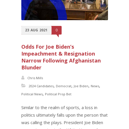
23
AUG
2021
0
Odds For Joe Biden’s
Impeachment & Resignation
Narrow Following Afghanistan
Blunder
Chris Mills
,
,
,
,
2024 Candidates
Democrat
Joe Biden
News
,
Political News
Political Prop Bet
Similar to the realm of sports, a loss in
politics ultimately falls upon the person that
was calling the plays. President Joe Biden