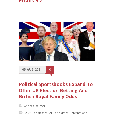
Read more
05
AUG
2021
0
Political Sportsbooks Expand To
Offer UK Election Betting And
British Royal Family Odds
Andrea Dolmer
,
,
2024 Candidates
All Candidates
International