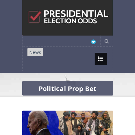
News
Political Prop Bet