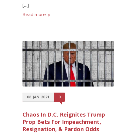
[…]
Read more
08
JAN
2021
0
Chaos In D.C. Reignites Trump
Prop Bets For Impeachment,
Resignation, & Pardon Odds