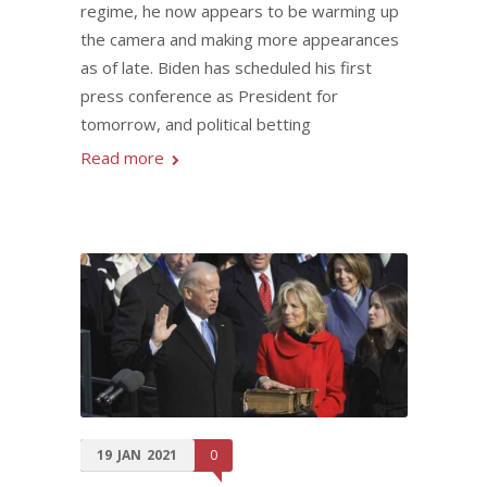
regime, he now appears to be warming up
the camera and making more appearances
as of late. Biden has scheduled his first
press conference as President for
tomorrow, and political betting
Read more
19
JAN
2021
0