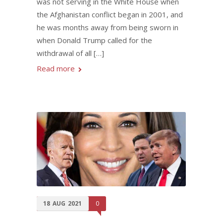
was not serving in the White House when
the Afghanistan conflict began in 2001, and
he was months away from being sworn in
when Donald Trump called for the
withdrawal of all […]
Read more
18
AUG
2021
0