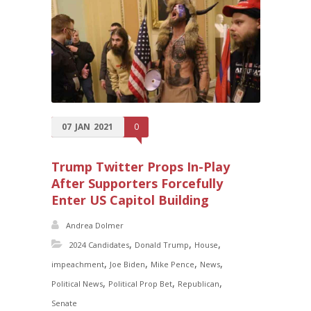
07
JAN
2021
0
Trump Twitter Props In-Play
After Supporters Forcefully
Enter US Capitol Building
Andrea Dolmer
,
,
,
2024 Candidates
Donald Trump
House
,
,
,
,
impeachment
Joe Biden
Mike Pence
News
,
,
,
Political News
Political Prop Bet
Republican
Senate