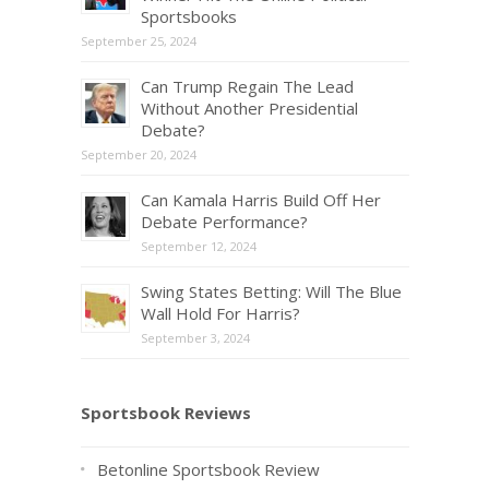
Sportsbooks
September 25, 2024
Can Trump Regain The Lead
Without Another Presidential
Debate?
September 20, 2024
Can Kamala Harris Build Off Her
Debate Performance?
September 12, 2024
Swing States Betting: Will The Blue
Wall Hold For Harris?
September 3, 2024
Sportsbook Reviews
Betonline Sportsbook Review